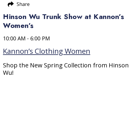
Share
Hinson Wu Trunk Show at Kannon’s
Women’s
10:00 AM - 6:00 PM
Kannon’s Clothing Women
Shop the New Spring Collection from Hinson
Wu!