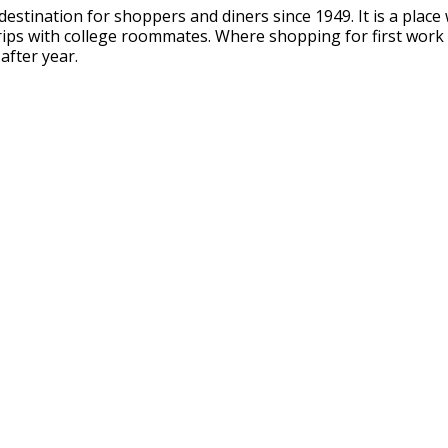
 destination for shoppers and diners since 1949. It is a pl
rips with college roommates. Where shopping for first work
after year.