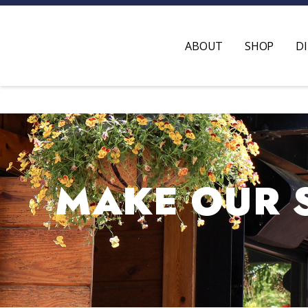
ABOUT
SHOP
D
MAKE OUR 