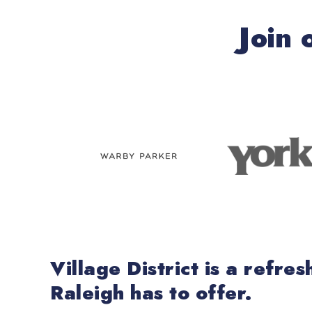
Join 
Village District is a refr
Raleigh has to offer.