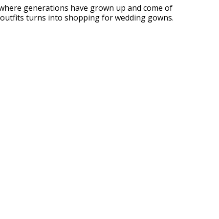
ace where generations have grown up and come of
 outfits turns into shopping for wedding gowns.