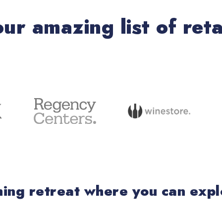
our amazing list of reta
eshing retreat where you can exp