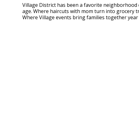
Village District has been a favorite neighborhood
age. Where haircuts with mom turn into grocery t
Where Village events bring families together year 