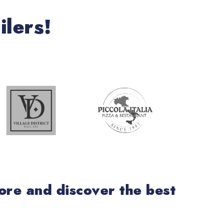
ilers!
lore and discover the best