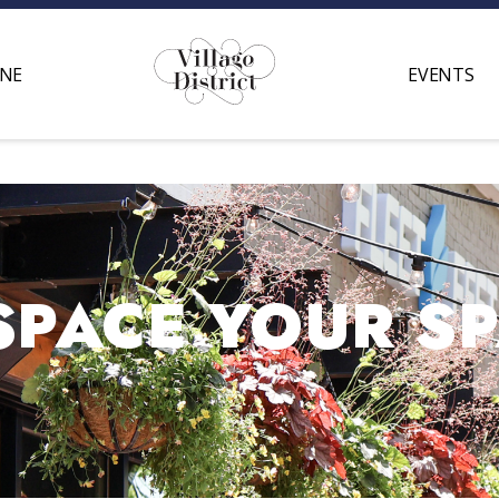
INE
EVENTS
SPACE YOUR S