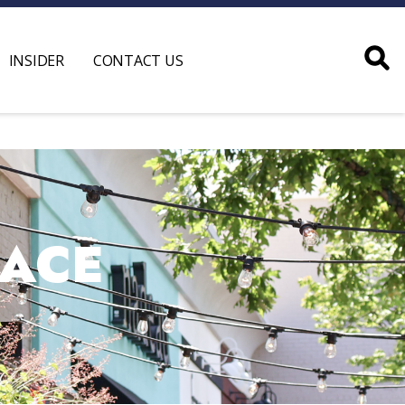
INSIDER
CONTACT US
PACE