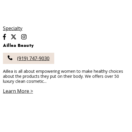
Specialty
Aillea Beauty
(919) 747-9030
Aillea is all about empowering women to make healthy choices
about the products they put on their body. We offers over 50
luxury clean cosmetic...
Learn More >