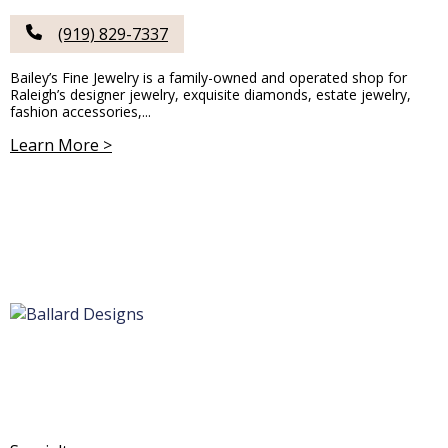
(919) 829-7337
Bailey’s Fine Jewelry is a family-owned and operated shop for
Raleigh’s designer jewelry, exquisite diamonds, estate jewelry,
fashion accessories,...
Learn More >