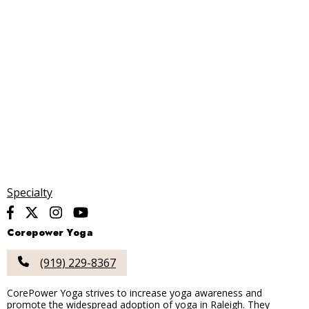
Specialty
Corepower Yoga
(919) 229-8367
CorePower Yoga strives to increase yoga awareness and
promote the widespread adoption of yoga in Raleigh. They