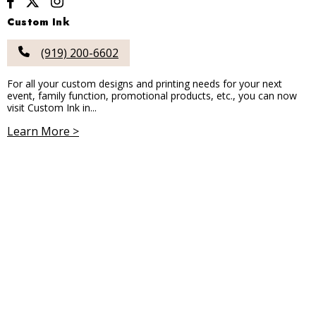
Custom Ink
(919) 200-6602
For all your custom designs and printing needs for your next
event, family function, promotional products, etc., you can now
visit Custom Ink in...
Learn More >