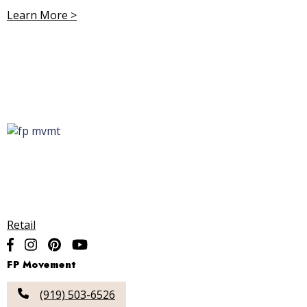
Learn More >
Retail
FP Movement
(919) 503-6526