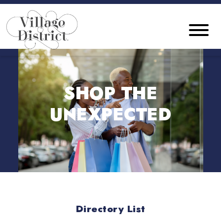
SHOP THE
UNEXPECTED
Directory List