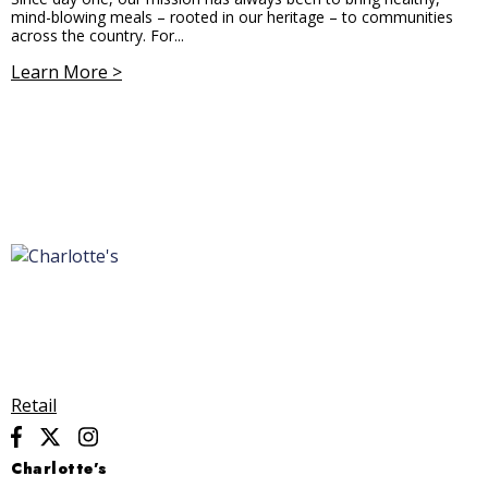
mind-blowing meals – rooted in our heritage – to communities
across the country. For...
Learn More >
Retail
Charlotte’s