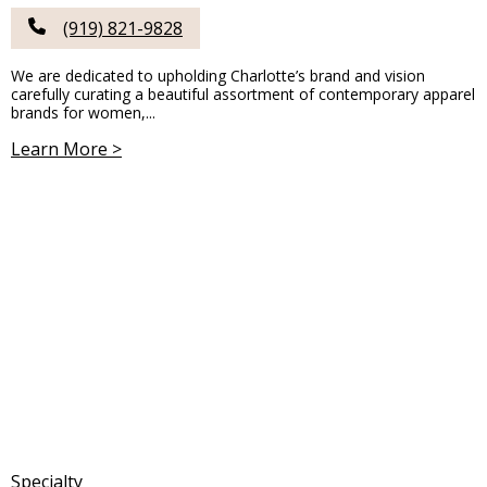
(919) 821-9828
We are dedicated to upholding Charlotte’s brand and vision
carefully curating a beautiful assortment of contemporary apparel
brands for women,...
Learn More >
Specialty