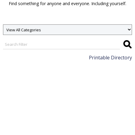
Find something for anyone and everyone. Including yourself.
Printable Directory