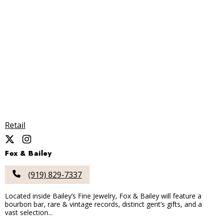
Retail
Fox & Bailey
(919) 829-7337
Located inside Bailey’s Fine Jewelry, Fox & Bailey will feature a
bourbon bar, rare & vintage records, distinct gent’s gifts, and a
vast selection...