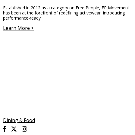
Established in 2012 as a category on Free People, FP Movement
has been at the forefront of redefining activewear, introducing
performance-ready...
Learn More >
Dining & Food