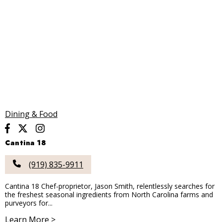
Dining & Food
Cantina 18
(919) 835-9911
Cantina 18 Chef-proprietor, Jason Smith, relentlessly searches for
the freshest seasonal ingredients from North Carolina farms and
purveyors for...
Learn More >