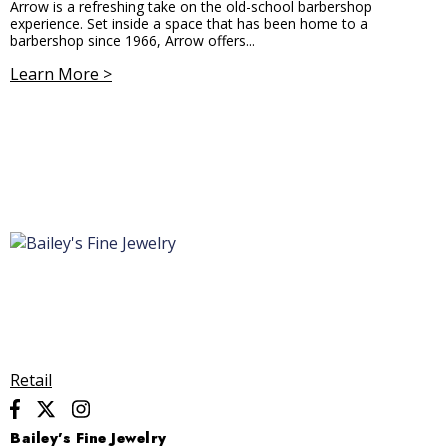
Arrow is a refreshing take on the old-school barbershop
experience. Set inside a space that has been home to a
barbershop since 1966, Arrow offers...
Learn More >
Retail
Bailey’s Fine Jewelry