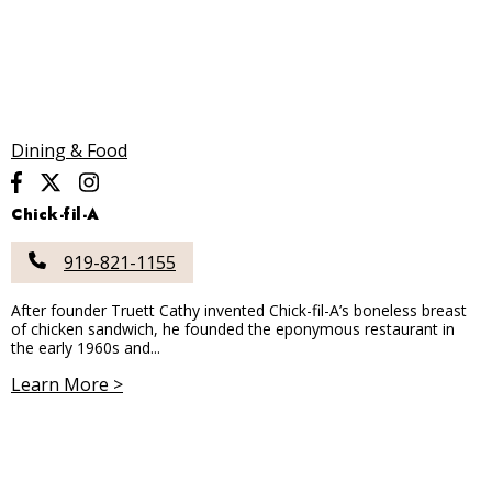
Dining & Food
Chick-fil-A
919-821-1155
After founder Truett Cathy invented Chick-fil-A’s boneless breast
of chicken sandwich, he founded the eponymous restaurant in
the early 1960s and...
Learn More >