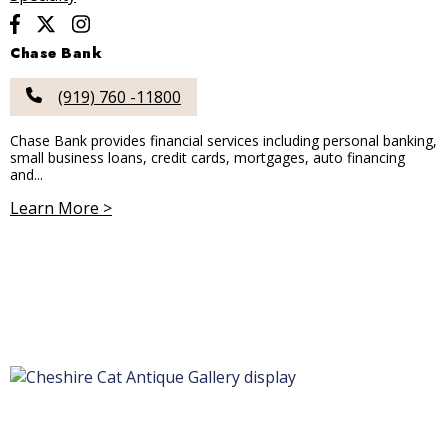
Chase Bank
(919) 760 -11800
Chase Bank provides financial services including personal banking,
small business loans, credit cards, mortgages, auto financing
and...
Learn More >