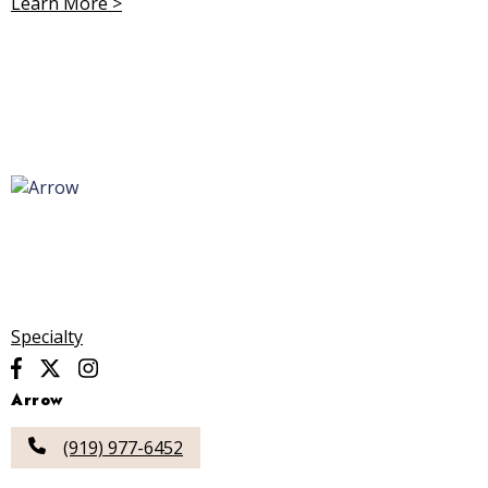
Learn More >
Specialty
Arrow
(919) 977-6452