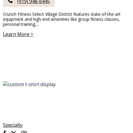
(919) 948-6445
Crunch Fitness Select Village District features state-of-the-art
equipment and high-end amenities like group fitness classes,
personal training,...
Learn More >
Specialty