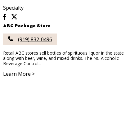
Specialty
ABC Package Store
(919) 832-0496
Retail ABC stores sell bottles of spirituous liquor in the state
along with beer, wine, and mixed drinks. The NC Alcoholic
Beverage Control...
Learn More >