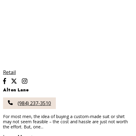
Retail
Alton Lane
(984) 237-3510
For most men, the idea of buying a custom-made suit or shirt
may not seem feasible – the cost and hassle are just not worth
the effort. But, one...