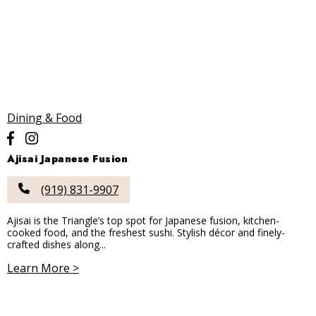
Dining & Food
Ajisai Japanese Fusion
(919) 831-9907
Ajisai is the Triangle’s top spot for Japanese fusion, kitchen-
cooked food, and the freshest sushi. Stylish décor and finely-
crafted dishes along...
Learn More >