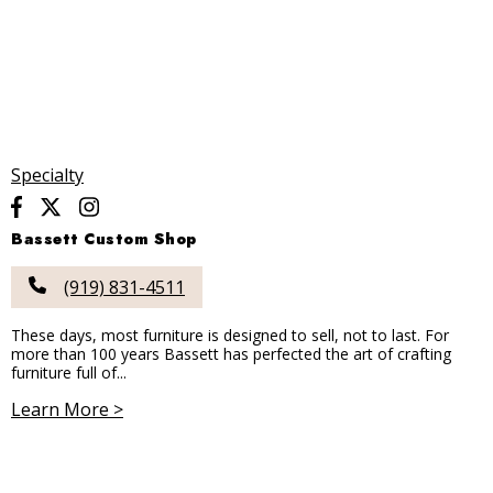
Specialty
Bassett Custom Shop
(919) 831-4511
These days, most furniture is designed to sell, not to last. For
more than 100 years Bassett has perfected the art of crafting
furniture full of...
Learn More >