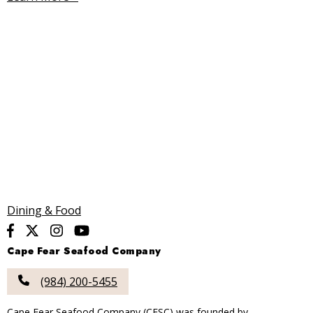
Dining & Food
Cape Fear Seafood Company
(984) 200-5455
Cape Fear Seafood Company (CFSC) was founded by