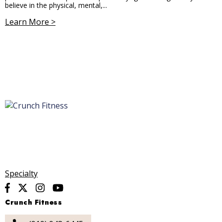
believe in the physical, mental,...
Learn More >
Specialty
Crunch Fitness