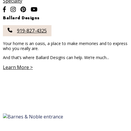
Specialty
Ballard Designs
919-827-4325
Your home is an oasis, a place to make memories and to express
who you really are.
And that’s where Ballard Designs can help. We’re much...
Learn More >