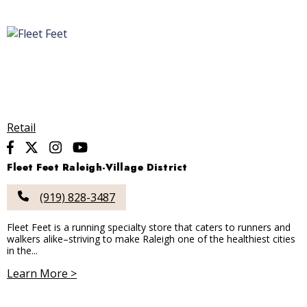
Retail
Fleet Feet Raleigh-Village District
(919) 828-3487
Fleet Feet is a running specialty store that caters to runners and
walkers alike–striving to make Raleigh one of the healthiest cities
in the...
Learn More >