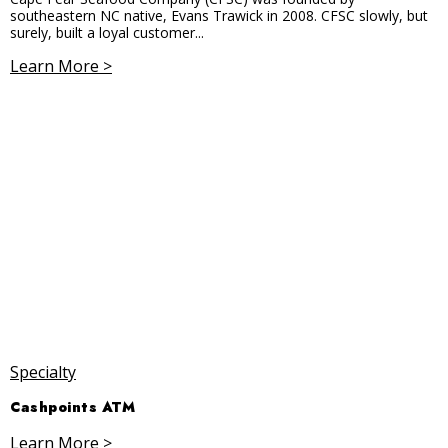
southeastern NC native, Evans Trawick in 2008. CFSC slowly, but
surely, built a loyal customer...
Learn More >
Specialty
Cashpoints ATM
Learn More >