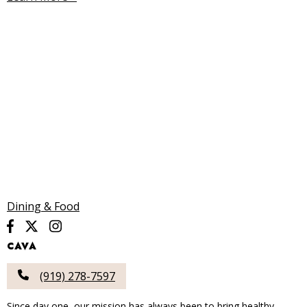
Dining & Food
CAVA
(919) 278-7597
Since day one, our mission has always been to bring healthy,