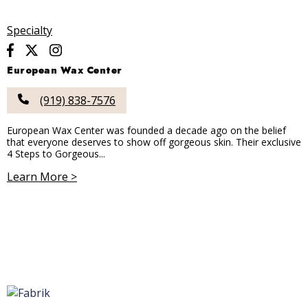
Specialty
European Wax Center
(919) 838-7576
European Wax Center was founded a decade ago on the belief
that everyone deserves to show off gorgeous skin. Their exclusive
4 Steps to Gorgeous...
Learn More >