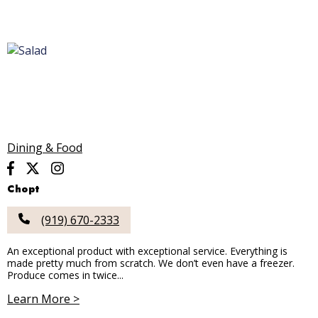
Dining & Food
Chopt
(919) 670-2333
An exceptional product with exceptional service. Everything is
made pretty much from scratch. We don’t even have a freezer.
Produce comes in twice...
Learn More >