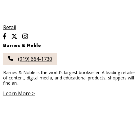
Retail
Barnes & Noble
(919) 664-1730
Barnes & Noble is the world’s largest bookseller. A leading retailer
of content, digital media, and educational products, shoppers will
find an...
Learn More >