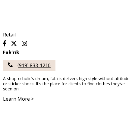
Retail
Fab’rik
(919) 833-1210
A shop-o-holic’s dream, fab’rik delivers high style without attitude
or sticker shock. It’s the place for clients to find clothes they’ve
seen on...
Learn More >