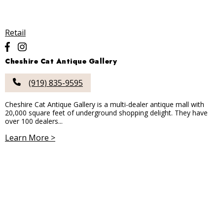
Retail
Cheshire Cat Antique Gallery
(919) 835-9595
Cheshire Cat Antique Gallery is a multi-dealer antique mall with
20,000 square feet of underground shopping delight. They have
over 100 dealers...
Learn More >