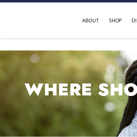
ABOUT
SHOP
D
WHERE SHOP