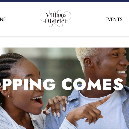
INE
EVENTS
PING COMES T