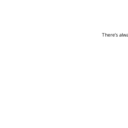
There’s alwa