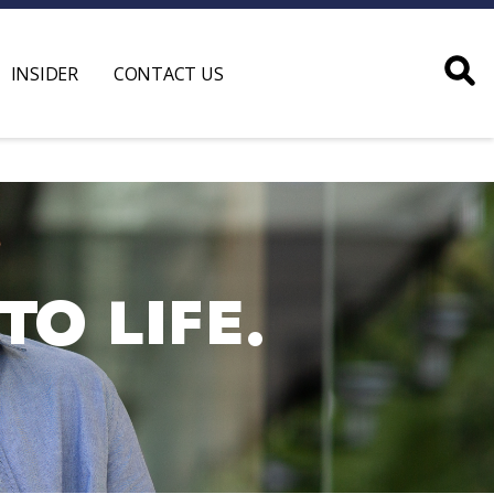
INSIDER
CONTACT US
O LIFE.