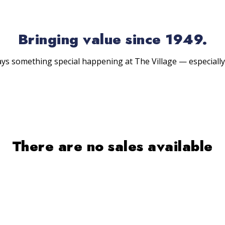
Bringing value since 1949.
ys something special happening at The Village — especially
There are no sales available