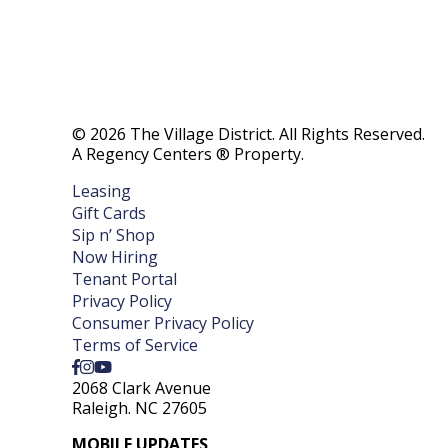
© 2026 The Village District. All Rights Reserved.
A Regency Centers ® Property.
Leasing
Gift Cards
Sip n’ Shop
Now Hiring
Tenant Portal
Privacy Policy
Consumer Privacy Policy
Terms of Service
2068 Clark Avenue
Raleigh. NC 27605
MOBILE UPDATES