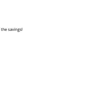
 the savings!