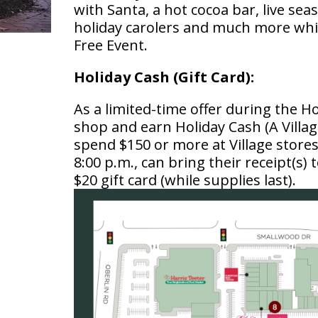
with Santa, a hot cocoa bar, live s
holiday carolers and much more whi
Free Event.
Holiday Cash (Gift Card):
As a limited-time offer during the 
shop and earn Holiday Cash (A Villag
spend $150 or more at Village store
8:00 p.m., can bring their receipt(s) t
$20 gift card (while supplies last).