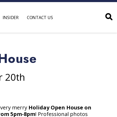
INSIDER
CONTACT US
 House
r 20th
 very merry
Holiday Open House on
from 5pm-8pm
! Professional photos