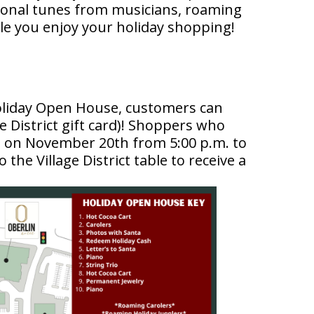
easonal tunes from musicians, roaming
le you enjoy your holiday shopping!
Holiday Open House, customers can
e District gift card)! Shoppers who
s on November 20th from 5:00 p.m. to
o the Village District table to receive a