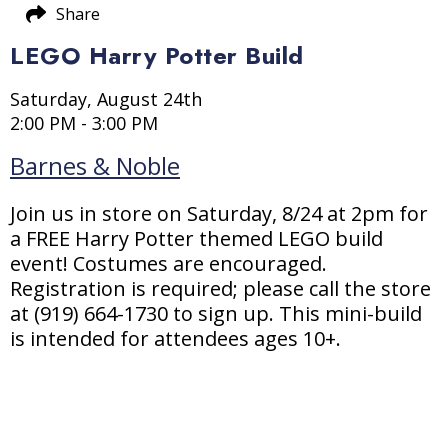
Share
LEGO Harry Potter Build
Saturday, August 24th
2:00 PM - 3:00 PM
Barnes & Noble
Join us in store on Saturday, 8/24 at 2pm for
a FREE Harry Potter themed LEGO build
event! Costumes are encouraged.
Registration is required; please call the store
at (919) 664-1730 to sign up. This mini-build
is intended for attendees ages 10+.