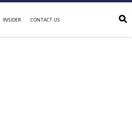
INSIDER
CONTACT US