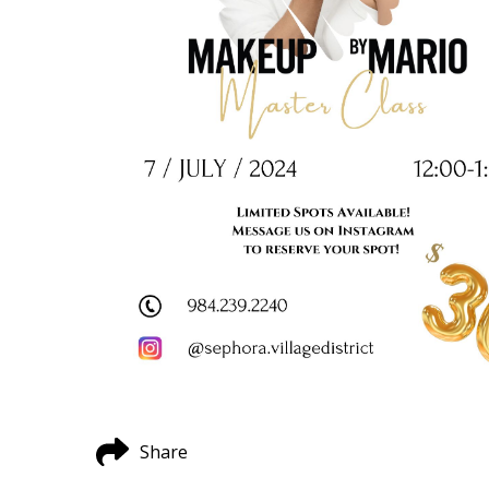
Share