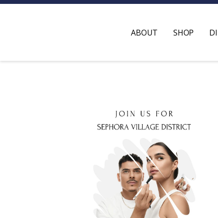
ABOUT
SHOP
D