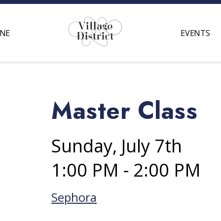
INE
EVENTS
Master Class
Sunday, July 7th
1:00 PM - 2:00 PM
Sephora