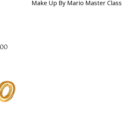
Make Up By Mario Master Class