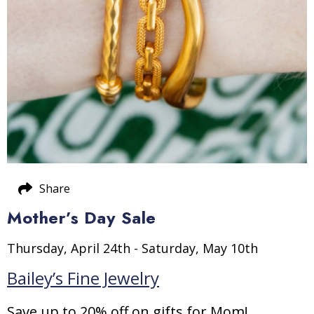
Share
Mother’s Day Sale
Thursday, April 24th - Saturday, May 10th
Bailey’s Fine Jewelry
Save up to 20% off on gifts for Mom!