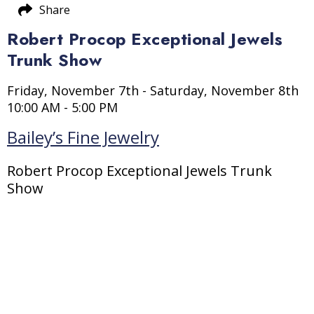
Share
Robert Procop Exceptional Jewels
Trunk Show
Friday, November 7th - Saturday, November 8th
10:00 AM - 5:00 PM
Bailey’s Fine Jewelry
Robert Procop Exceptional Jewels Trunk
Show