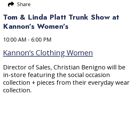
Share
Tom & Linda Platt Trunk Show at
Kannon’s Women’s
10:00 AM - 6:00 PM
Kannon’s Clothing Women
Director of Sales, Christian Benigno will be
in-store featuring the social occasion
collection + pieces from their everyday wear
collection.