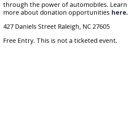
through the power
of
automobiles. Learn
more about donation opportunities
here
.
427 Daniels Street Raleigh, NC 27605
Free Entry. This is not a ticketed event.