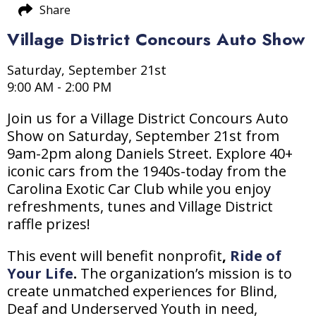
Share
Village District Concours Auto Show
Saturday, September 21st
9:00 AM - 2:00 PM
Join us for a Village District Concours Auto
Show on Saturday, September 21st from
9am-2pm along Daniels Street. Explore 40+
iconic cars from the 1940s-today from the
Carolina Exotic Car Club while you enjoy
refreshments, tunes and Village District
raffle prizes!
This event will benefit nonprofit
,
Ride of
Your Life
.
The organization’s mission is to
create unmatched experiences for Blind,
Deaf and Underserved Youth in need,