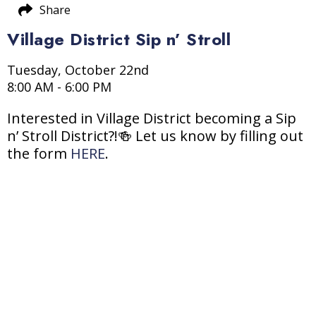
Share
Village District Sip n’ Stroll
Tuesday, October 22nd
8:00 AM - 6:00 PM
Interested in Village District becoming a Sip
n’ Stroll District?!🍻 Let us know by filling out
the form
HERE
.