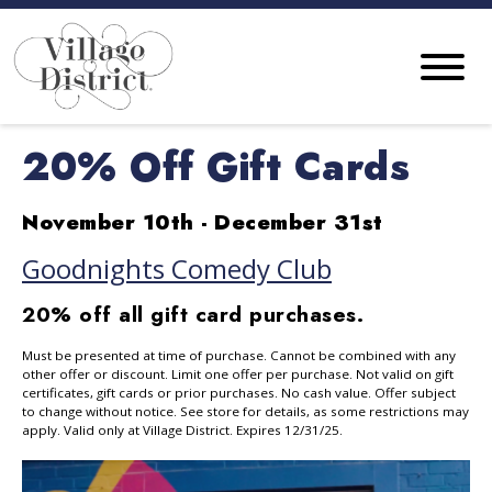
20% Off Gift Cards
November 10th - December 31st
Goodnights Comedy Club
20% off all gift card purchases.
Must be presented at time of purchase. Cannot be combined with any
other offer or discount. Limit one offer per purchase. Not valid on gift
certificates, gift cards or prior purchases. No cash value. Offer subject
to change without notice. See store for details, as some restrictions may
apply. Valid only at Village District. Expires 12/31/25.