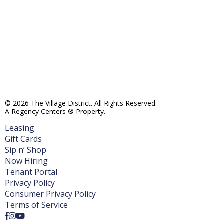
© 2026 The Village District. All Rights Reserved.
A Regency Centers ® Property.
Leasing
Gift Cards
Sip n’ Shop
Now Hiring
Tenant Portal
Privacy Policy
Consumer Privacy Policy
Terms of Service