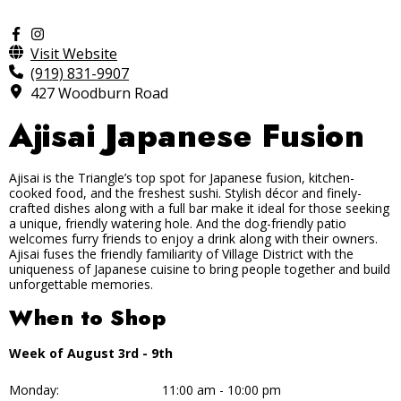
Visit Website
(919) 831-9907
427 Woodburn Road
Ajisai Japanese Fusion
Ajisai is the Triangle’s top spot for Japanese fusion, kitchen-
cooked food, and the freshest sushi. Stylish décor and finely-
crafted dishes along with a full bar make it ideal for those seeking
a unique, friendly watering hole. And the dog-friendly patio
welcomes furry friends to enjoy a drink along with their owners.
Ajisai fuses the friendly familiarity of Village District with the
uniqueness of Japanese cuisine to bring people together and build
unforgettable memories.
When to Shop
Week of August 3rd - 9th
Monday:
11:00 am - 10:00 pm