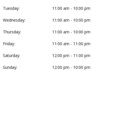
Tuesday:
11:00 am - 10:00 pm
Wednesday:
11:00 am - 10:00 pm
Thursday:
11:00 am - 10:00 pm
Friday:
11:00 am - 11:00 pm
Saturday:
12:00 pm - 11:00 pm
Sunday:
12:00 pm - 10:00 pm