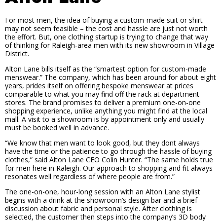
For most men, the idea of buying a custom-made suit or shirt
may not seem feasible – the cost and hassle are just not worth
the effort. But, one clothing startup is trying to change that way
of thinking for Raleigh-area men with its new showroom in Village
District.
Alton Lane bills itself as the “smartest option for custom-made
menswear.” The company, which has been around for about eight
years, prides itself on offering bespoke menswear at prices
comparable to what you may find off the rack at department
stores. The brand promises to deliver a premium one-on-one
shopping experience, unlike anything you might find at the local
mall. A visit to a showroom is by appointment only and usually
must be booked well in advance.
“We know that men want to look good, but they dont always
have the time or the patience to go through the hassle of buying
clothes,” said Alton Lane CEO Colin Hunter. “The same holds true
for men here in Raleigh. Our approach to shopping and fit always
resonates well regardless of where people are from.”
The one-on-one, hour-long session with an Alton Lane stylist
begins with a drink at the showroom’s design bar and a brief
discussion about fabric and personal style. After clothing is
selected, the customer then steps into the company’s 3D body