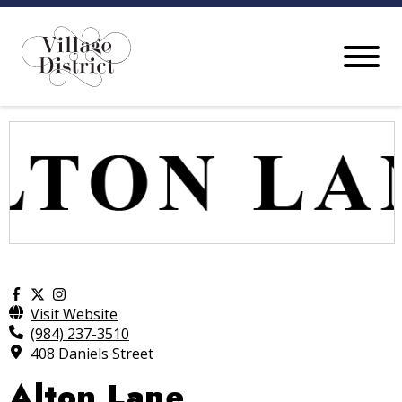
Visit Website
(984) 237-3510
408 Daniels Street
Alton Lane