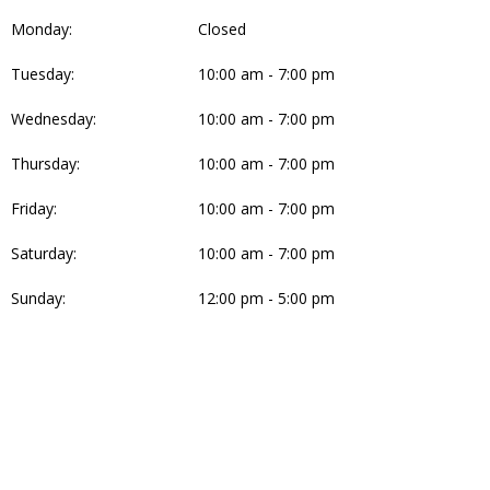
Monday:
Closed
Tuesday:
10:00 am - 7:00 pm
Wednesday:
10:00 am - 7:00 pm
Thursday:
10:00 am - 7:00 pm
Friday:
10:00 am - 7:00 pm
Saturday:
10:00 am - 7:00 pm
Sunday:
12:00 pm - 5:00 pm