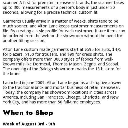
scanner. A first for premium menswear brands, the scanner takes
up to 300 measurements of a person’s body in just under 30
seconds, allowing for a precise technical custom fit.
Garments usually arrive in a matter of weeks, shirts tend to be
much sooner, and Alton Lane keeps customer measurements on
file. By creating a style profile for each customer, future items can
be ordered from the web or the showroom without the need for
another fitting session.
Alton Lane custom-made garments start at $595 for suits, $475
for blazers, $150 for trousers, and $99 for dress shirts. The
company offers more than 3000 styles of fabrics from well-
known mills like Dormeuil, Thomas Mason, Zegna, and Scabal.
The opening of the Raleigh showroom marks the 13th store for
the brand.
Launched in June 2009, Alton Lane began as a disruptive answer
to the traditional brick-and-mortar business of retail menswear.
Today, the company has showroom locations in cities across
America, including San Francisco, Chicago, Charlotte, and New
York City, and has more than 50 full-time employees.
When to Shop
Week of August 3rd - 9th