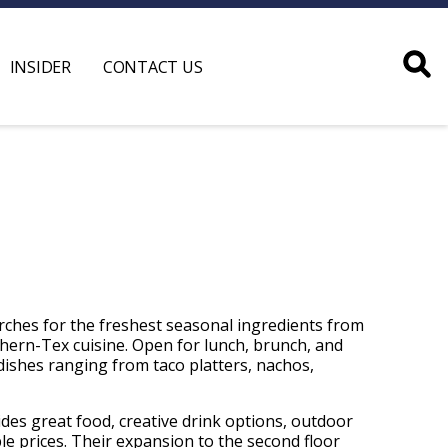
INSIDER
CONTACT US
arches for the freshest seasonal ingredients from
hern-Tex cuisine. Open for lunch, brunch, and
 dishes ranging from taco platters, nachos,
ides great food, creative drink options, outdoor
ble prices. Their expansion to the second floor