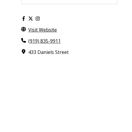
Visit Website
(919) 835-9911
433 Daniels Street