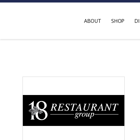
ABOUT
SHOP
D