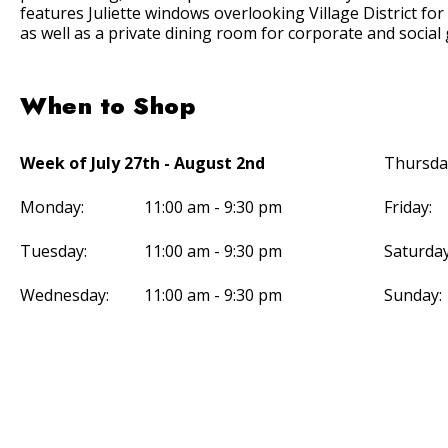
features Juliette windows overlooking Village District for
as well as a private dining room for corporate and social
When to Shop
Week of July 27th - August 2nd
Thursda
Monday:
11:00 am - 9:30 pm
Friday:
Tuesday:
11:00 am - 9:30 pm
Saturday
Wednesday:
11:00 am - 9:30 pm
Sunday: