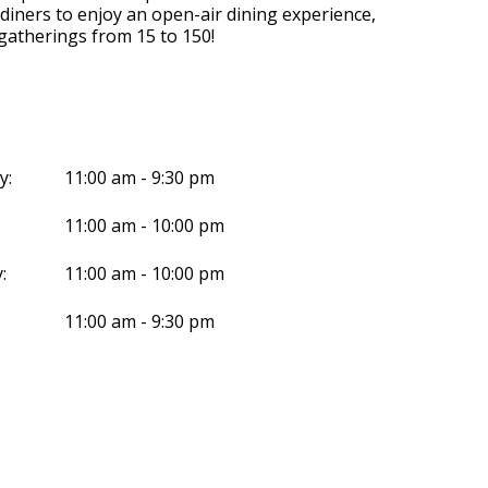
 diners to enjoy an open-air dining experience,
 gatherings from 15 to 150!
y:
11:00 am - 9:30 pm
11:00 am - 10:00 pm
:
11:00 am - 10:00 pm
11:00 am - 9:30 pm