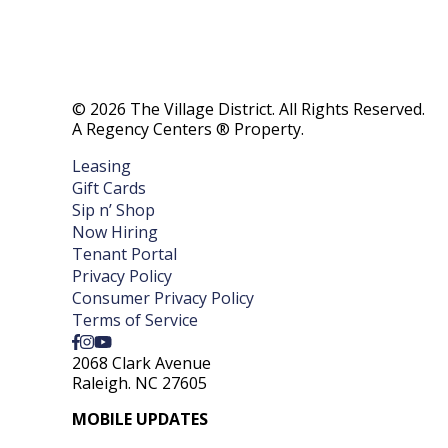
© 2026 The Village District. All Rights Reserved.
A Regency Centers ® Property.
Leasing
Gift Cards
Sip n’ Shop
Now Hiring
Tenant Portal
Privacy Policy
Consumer Privacy Policy
Terms of Service
2068 Clark Avenue
Raleigh. NC 27605
MOBILE UPDATES