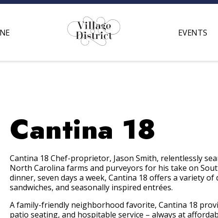
INE
EVENTS
Cantina 18
Cantina 18 Chef-proprietor, Jason Smith, relentlessly se
North Carolina farms and purveyors for his take on Sout
dinner, seven days a week, Cantina 18 offers a variety of
sandwiches, and seasonally inspired entrées.
A family-friendly neighborhood favorite, Cantina 18 prov
patio seating, and hospitable service – always at afforda