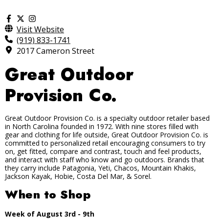
Visit Website
(919) 833-1741
2017 Cameron Street
Great Outdoor
Provision Co.
Great Outdoor Provision Co. is a specialty outdoor retailer based
in North Carolina founded in 1972. With nine stores filled with
gear and clothing for life outside, Great Outdoor Provision Co. is
committed to personalized retail encouraging consumers to try
on, get fitted, compare and contrast, touch and feel products,
and interact with staff who know and go outdoors. Brands that
they carry include Patagonia, Yeti, Chacos, Mountain Khakis,
Jackson Kayak, Hobie, Costa Del Mar, & Sorel.
When to Shop
Week of August 3rd - 9th