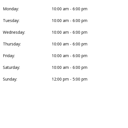
Monday:
10:00 am - 6:00 pm
Tuesday:
10:00 am - 6:00 pm
Wednesday:
10:00 am - 6:00 pm
Thursday:
10:00 am - 6:00 pm
Friday:
10:00 am - 6:00 pm
Saturday:
10:00 am - 6:00 pm
Sunday:
12:00 pm - 5:00 pm