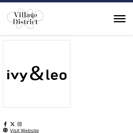
Visit Website