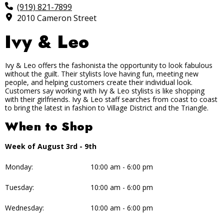
(919) 821-7899
2010 Cameron Street
Ivy & Leo
Ivy & Leo offers the fashonista the opportunity to look fabulous
without the guilt. Their stylists love having fun, meeting new
people, and helping customers create their individual look.
Customers say working with Ivy & Leo stylists is like shopping
with their girlfriends. Ivy & Leo staff searches from coast to coast
to bring the latest in fashion to Village District and the Triangle.
When to Shop
Week of August 3rd - 9th
Monday:
10:00 am - 6:00 pm
Tuesday:
10:00 am - 6:00 pm
Wednesday:
10:00 am - 6:00 pm