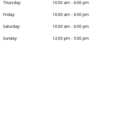
Thursday:
10:00 am - 6:00 pm
Friday:
10:00 am - 6:00 pm
Saturday:
10:00 am - 6:00 pm
Sunday:
12:00 pm - 5:00 pm