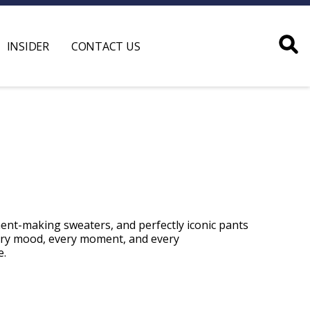
INSIDER
CONTACT US
ment-making sweaters, and perfectly iconic pants
ery mood, every moment, and every
e
.