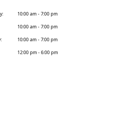
y:
10:00 am - 7:00 pm
10:00 am - 7:00 pm
:
10:00 am - 7:00 pm
12:00 pm - 6:00 pm