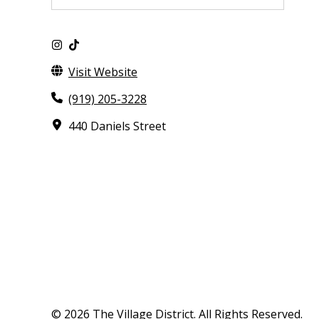
Visit Website
(919) 205-3228
440 Daniels Street
© 2026 The Village District. All Rights Reserved.