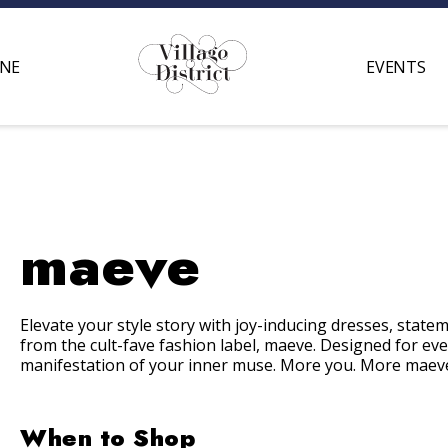
INE
EVENTS
maeve
Elevate your style story with joy-inducing dresses, state
from the cult-
fave
fashion label,
maeve
. Designed for ev
manifestation of your inner muse. More you. More
maev
When to Shop