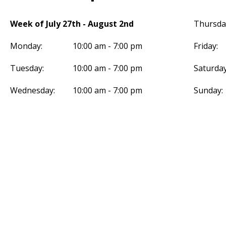
Week of July 27th - August 2nd
Thursda
Monday:
10:00 am - 7:00 pm
Friday:
Tuesday:
10:00 am - 7:00 pm
Saturday
Wednesday:
10:00 am - 7:00 pm
Sunday: