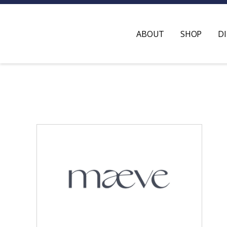
ABOUT
SHOP
D