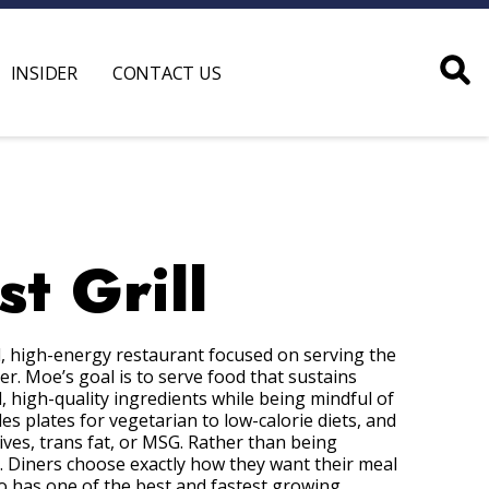
INSIDER
CONTACT US
t Grill
ual, high-energy restaurant focused on serving the
. Moe’s goal is to serve food that sustains
l, high-quality ingredients while being mindful of
es plates for vegetarian to low-calorie diets, and
ves, trans fat, or MSG. Rather than being
. Diners choose exactly how they want their meal
lso has one of the best and fastest growing