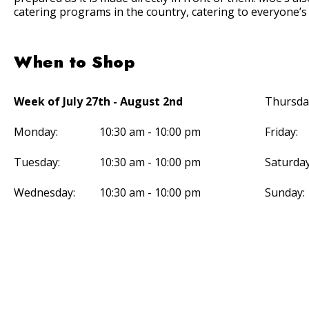
catering programs in the country, catering to everyone’s
When to Shop
Week of July 27th - August 2nd
Thursda
Monday:
10:30 am - 10:00 pm
Friday:
Tuesday:
10:30 am - 10:00 pm
Saturday
Wednesday:
10:30 am - 10:00 pm
Sunday: