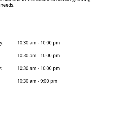
 needs.
y:
10:30 am - 10:00 pm
10:30 am - 10:00 pm
:
10:30 am - 10:00 pm
10:30 am - 9:00 pm