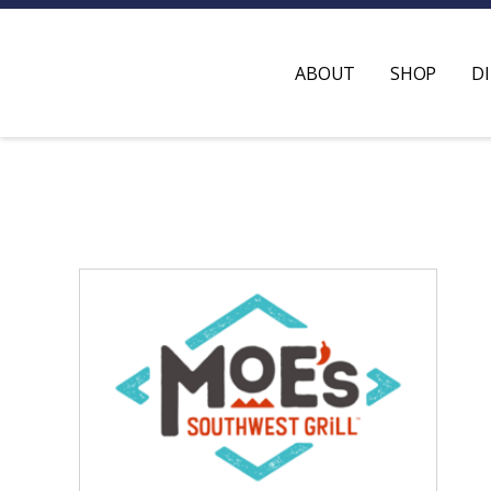
ABOUT
SHOP
D