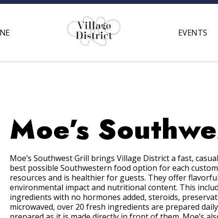
INE
EVENTS
Moe’s Southwes
Moe’s Southwest Grill brings Village District a fast, cas
best possible Southwestern food option for each customer
resources and is healthier for guests. They offer flavorfu
environmental impact and nutritional content. This includ
ingredients with no hormones added, steroids, preservati
microwaved, over 20 fresh ingredients are prepared daily
prepared as it is made directly in front of them. Moe’s a