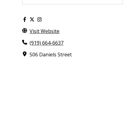
Visit Website
(919) 664-6637
506 Daniels Street