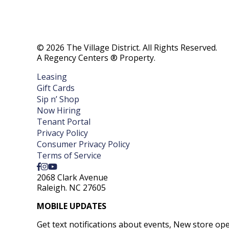
© 2026 The Village District. All Rights Reserved.
A Regency Centers ® Property.
Leasing
Gift Cards
Sip n’ Shop
Now Hiring
Tenant Portal
Privacy Policy
Consumer Privacy Policy
Terms of Service
2068 Clark Avenue
Raleigh. NC 27605
MOBILE UPDATES
Get text notifications about events, New store op