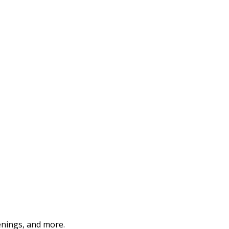
enings, and more.