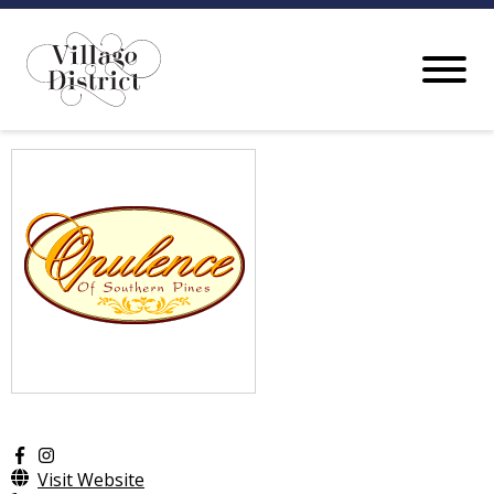
Visit Website