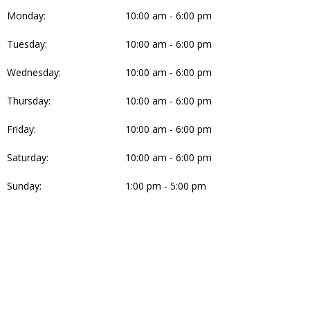
Monday:
10:00 am - 6:00 pm
Tuesday:
10:00 am - 6:00 pm
Wednesday:
10:00 am - 6:00 pm
Thursday:
10:00 am - 6:00 pm
Friday:
10:00 am - 6:00 pm
Saturday:
10:00 am - 6:00 pm
Sunday:
1:00 pm - 5:00 pm