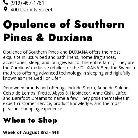
(919) 467-1781
400 Daniels Street
Opulence of Southern
Pines & Duxiana
Opulence of Southern Pines and DUXIANA offers the most
exquisite in luxury bed and bath linens, home fragrances,
accessories, sleep, and loungewear for the entire family. They are
the Carolinas’ exclusive retailer for the DUXIANA Bed, the Swedish
mattress offering advanced technology in sleeping and rightfully
known as “The Bed For Life.”
Renowned brands and offerings include Sferra, Anne de Solene,
Celso de Lemos, Frette, Abyss & Habidecor, Anne Gish, Lafco,
and Barefoot Dreams to name a few. They pride themselves in
expert customer service, product knowledge, and the most
pleasant shopping experience.
When to Shop
Week of August 3rd - 9th