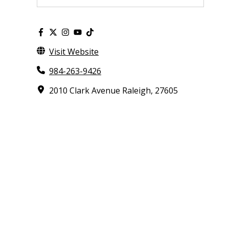
Visit Website
984-263-9426
2010 Clark Avenue Raleigh, 27605