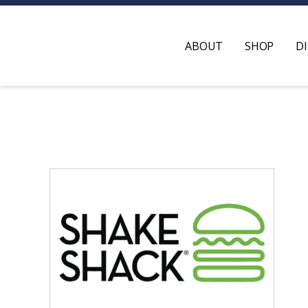
ABOUT
SHOP
D