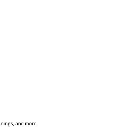
enings, and more.