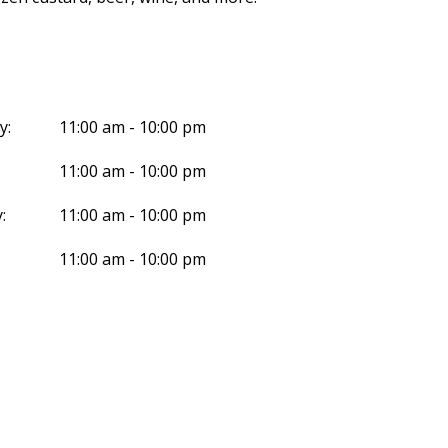
y:
11:00 am - 10:00 pm
11:00 am - 10:00 pm
:
11:00 am - 10:00 pm
11:00 am - 10:00 pm