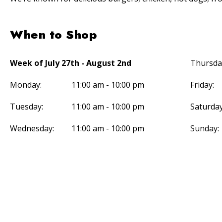
When to Shop
Week of July 27th - August 2nd
Thursda
Monday:
11:00 am - 10:00 pm
Friday:
Tuesday:
11:00 am - 10:00 pm
Saturday
Wednesday:
11:00 am - 10:00 pm
Sunday: