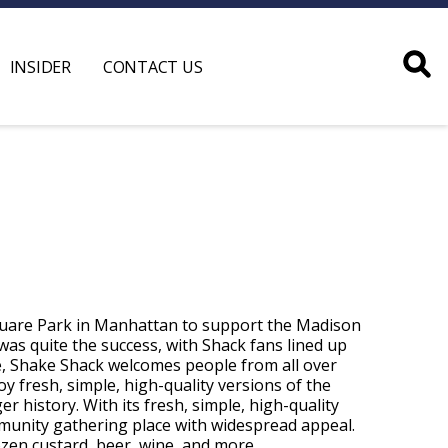
INSIDER
CONTACT US
quare Park in Manhattan to support the Madison
 was quite the success, with Shack fans lined up
e, Shake Shack welcomes people from all over
y fresh, simple, high-quality versions of the
ger history. With its fresh, simple, high-quality
ommunity gathering place with widespread appeal.
ozen custard, beer, wine, and more.