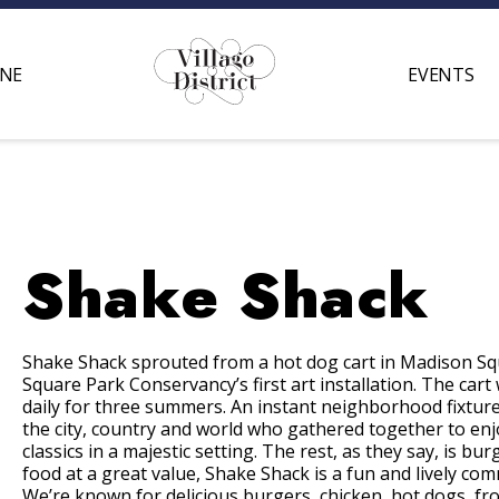
INE
EVENTS
Shake Shack
Shake Shack sprouted from a hot dog cart in Madison S
Square Park Conservancy’s first art installation. The cart
daily for three summers. An instant neighborhood fixtur
the city, country and world who gathered together to enjo
classics in a majestic setting. The rest, as they say, is bur
food at a great value, Shake Shack is a fun and lively c
We’re known for delicious burgers, chicken, hot dogs, fr