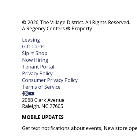
© 2026 The Village District. All Rights Reserved.
A Regency Centers ® Property.
Leasing
Gift Cards
Sip n’ Shop
Now Hiring
Tenant Portal
Privacy Policy
Consumer Privacy Policy
Terms of Service
2068 Clark Avenue
Raleigh. NC 27605
MOBILE UPDATES
Get text notifications about events, New store op