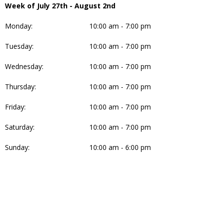
Week of July 27th - August 2nd
Monday:
10:00 am - 7:00 pm
Tuesday:
10:00 am - 7:00 pm
Wednesday:
10:00 am - 7:00 pm
Thursday:
10:00 am - 7:00 pm
Friday:
10:00 am - 7:00 pm
Saturday:
10:00 am - 7:00 pm
Sunday:
10:00 am - 6:00 pm