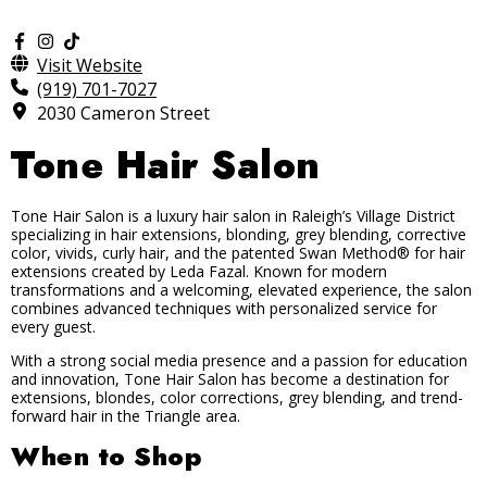
Visit Website
(919) 701-7027
2030 Cameron Street
Tone Hair Salon
Tone Hair Salon is a luxury hair salon in Raleigh’s Village District
specializing in hair extensions, blonding, grey blending, corrective
color, vivids, curly hair, and the patented Swan Method® for hair
extensions created by Leda Fazal. Known for modern
transformations and a welcoming, elevated experience, the salon
combines advanced techniques with personalized service for
every guest.
With a strong social media presence and a passion for education
and innovation, Tone Hair Salon has become a destination for
extensions, blondes, color corrections, grey blending, and trend-
forward hair in the Triangle area.
When to Shop