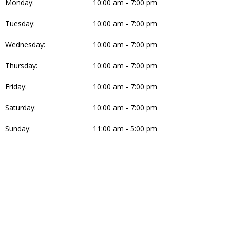
Monday:
10:00 am - 7:00 pm
Tuesday:
10:00 am - 7:00 pm
Wednesday:
10:00 am - 7:00 pm
Thursday:
10:00 am - 7:00 pm
Friday:
10:00 am - 7:00 pm
Saturday:
10:00 am - 7:00 pm
Sunday:
11:00 am - 5:00 pm