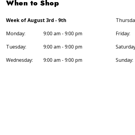
When to Shop
Week of August 3rd - 9th
Thursda
Monday:
9:00 am - 9:00 pm
Friday:
Tuesday:
9:00 am - 9:00 pm
Saturday
Wednesday:
9:00 am - 9:00 pm
Sunday: