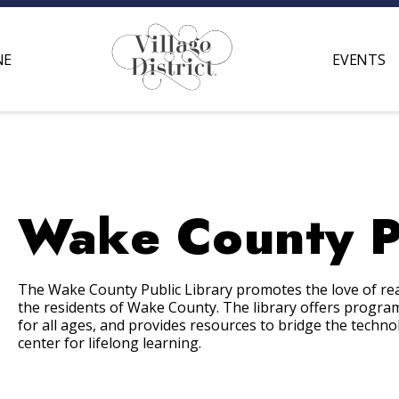
NE
EVENTS
Wake County Pu
The Wake County Public Library promotes the love of rea
the residents of Wake County. The library offers program
for all ages, and provides resources to bridge the techn
center for lifelong learning.