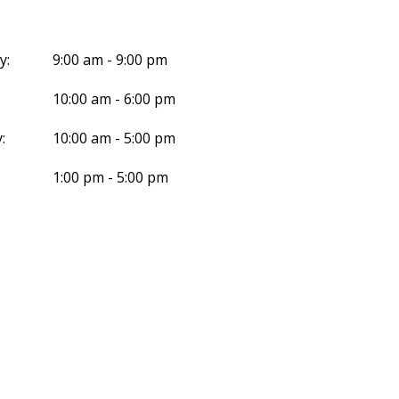
y:
9:00 am - 9:00 pm
10:00 am - 6:00 pm
:
10:00 am - 5:00 pm
1:00 pm - 5:00 pm