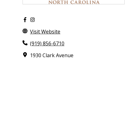
Visit Website
(919) 856-6710
1930 Clark Avenue