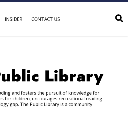
INSIDER
CONTACT US
blic Library
ding and fosters the pursuit of knowledge for
s for children, encourages recreational reading
ology gap. The Public Library is a community