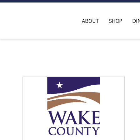
ABOUT
SHOP
DI