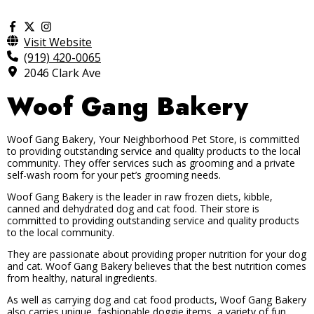
Visit Website
(919) 420-0065
2046 Clark Ave
Woof Gang Bakery
Woof Gang Bakery, Your Neighborhood Pet Store, is committed
to providing outstanding service and quality products to the local
community. They offer services such as grooming and a private
self-wash room for your pet’s grooming needs.
Woof Gang Bakery is the leader in raw frozen diets, kibble,
canned and dehydrated dog and cat food. Their store is
committed to providing outstanding service and quality products
to the local community.
They are passionate about providing proper nutrition for your dog
and cat. Woof Gang Bakery believes that the best nutrition comes
from healthy, natural ingredients.
As well as carrying dog and cat food products, Woof Gang Bakery
also carries unique, fashionable doggie items, a variety of fun,