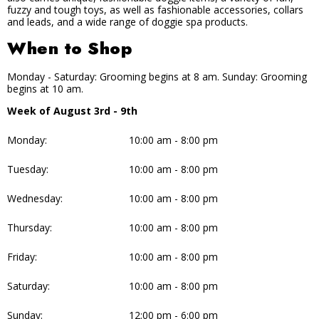
fuzzy and tough toys, as well as fashionable accessories, collars
and leads, and a wide range of doggie spa products.
When to Shop
Monday - Saturday: Grooming begins at 8 am. Sunday: Grooming
begins at 10 am.
Week of August 3rd - 9th
Monday:
10:00 am - 8:00 pm
Tuesday:
10:00 am - 8:00 pm
Wednesday:
10:00 am - 8:00 pm
Thursday:
10:00 am - 8:00 pm
Friday:
10:00 am - 8:00 pm
Saturday:
10:00 am - 8:00 pm
Sunday:
12:00 pm - 6:00 pm