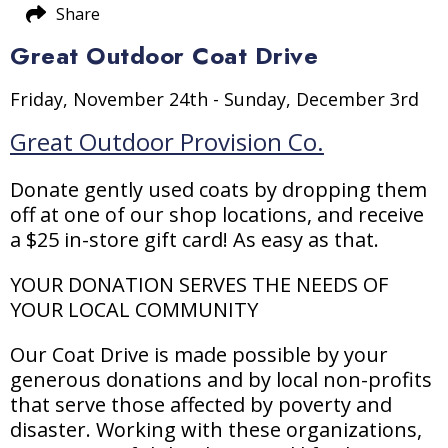
Share
Great Outdoor Coat Drive
Friday, November 24th - Sunday, December 3rd
Great Outdoor Provision Co.
Donate gently used coats by dropping them
off at one of our shop locations, and receive
a $25 in-store gift card! As easy as that.
YOUR DONATION SERVES THE NEEDS OF
YOUR LOCAL COMMUNITY
Our Coat Drive is made possible by your
generous donations and by local non-profits
that serve those affected by poverty and
disaster. Working with these organizations,