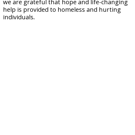
we are grateful that hope and life-changing
help is provided to homeless and hurting
individuals.