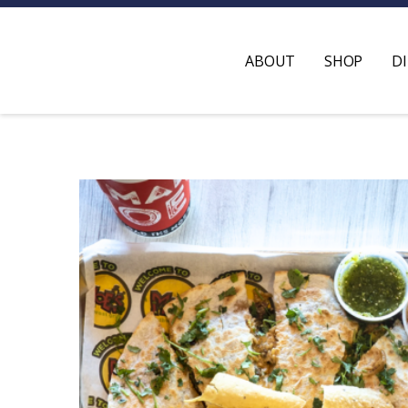
ABOUT
SHOP
D