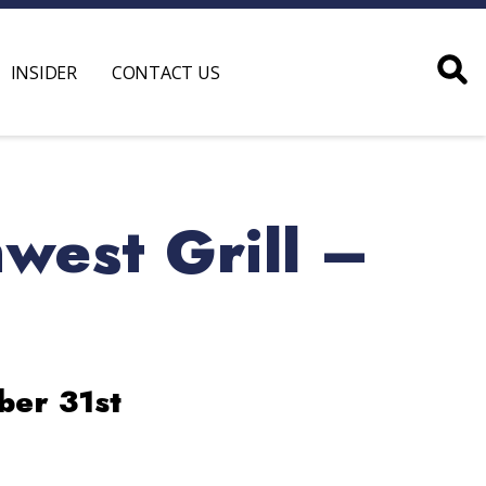
INSIDER
CONTACT US
west Grill –
ber 31st