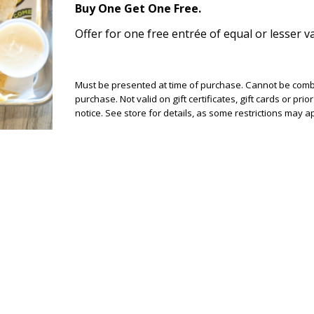
Buy One Get One Free.
Offer for one free entrée of equal or lesser va
Must be presented at time of purchase. Cannot be combin
purchase. Not valid on gift certificates, gift cards or pr
notice. See store for details, as some restrictions may app