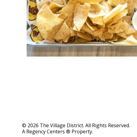
© 2026 The Village District. All Rights Reserved.
A Regency Centers ® Property.