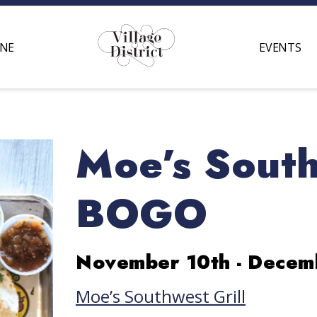
INE
EVENTS
Moe’s South
BOGO
November 10th - Decem
Moe’s Southwest Grill