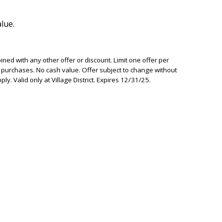
lue.
ed with any other offer or discount. Limit one offer per
ior purchases. No cash value. Offer subject to change without
ly. Valid only at Village District. Expires 12/31/25.